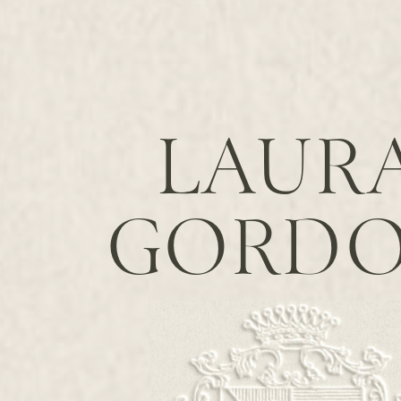
LAUR
GORD