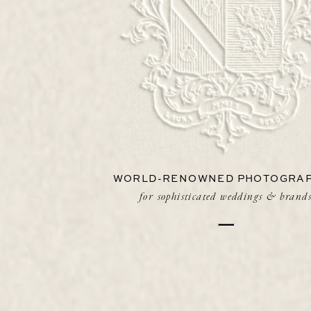
WORLD-RENOWNED PHOTOGRA
for sophisticated weddings & brand