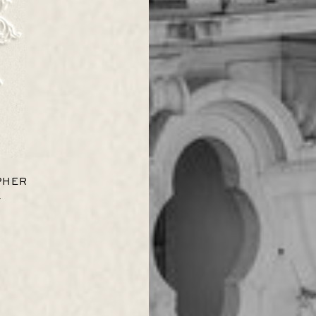
PHER
s