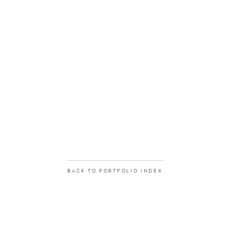
BACK TO PORTFOLIO INDEX