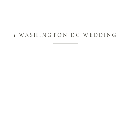
1 WASHINGTON DC WEDDING