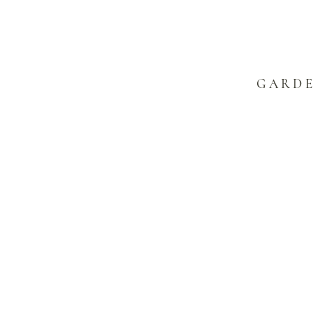
GARDE