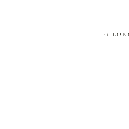
16 LO