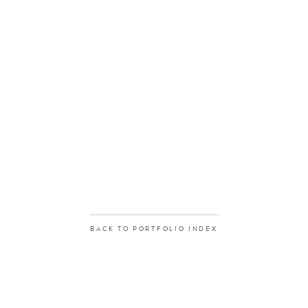
BACK TO PORTFOLIO INDEX