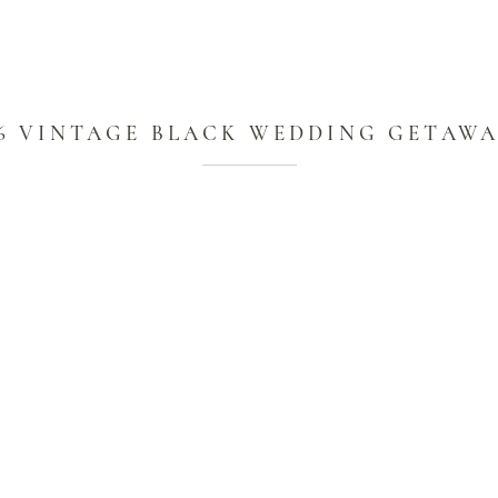
6 VINTAGE BLACK WEDDING GETAW
CAR