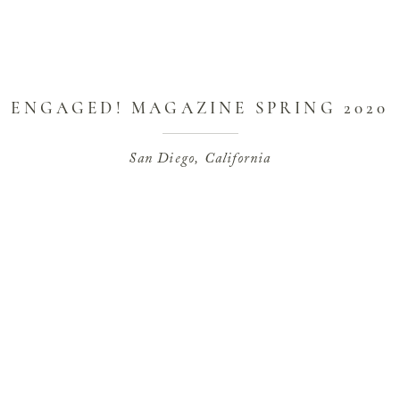
ENGAGED! MAGAZINE SPRING 2020
COVER STORY AT CAL-A-VIE
San Diego, California