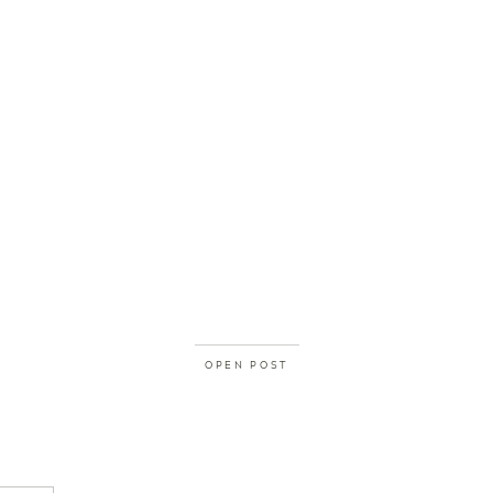
OPEN POST