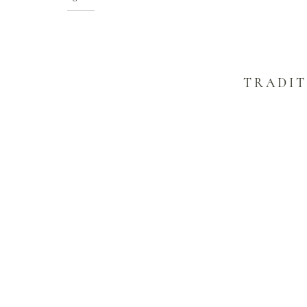
TRADIT